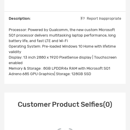
Description:
Report Inappropriate
Processor: Powered by Qualcomm, the new custom Microsoft
SQ1 processor delivers multitasking laptop performance, long
battery life, and fast LTE and Wi-Fi
Operating System: Pre-loaded Windows 10 Home with lifetime
validity
Display: 13 inch 2880 x 1920 PixelSense display | Touchscreen
enabled
Memory & Storage : 8GB LPDDR4x RAM with Microsoft SQ1
Adreno 685 GPU Graphics| Storage: 128GB SSD
Customer Product Selfies(0)