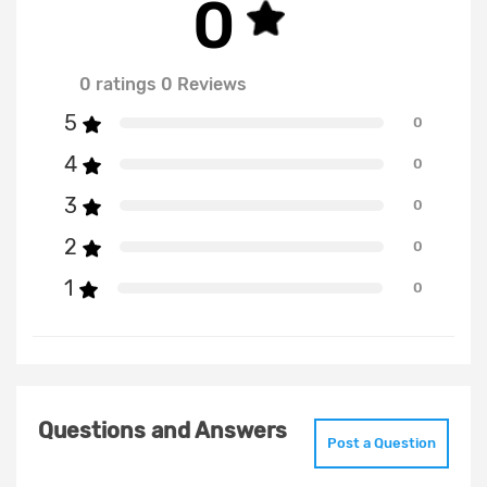
0
0 ratings 0 Reviews
5
0
4
0
3
0
2
0
1
0
Questions and Answers
Post a Question