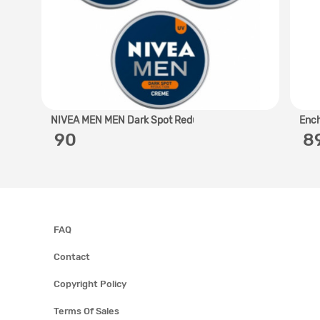
NIVEA MEN MEN Dark Spot Redu..
Ench
‎ 90
‎ 
FAQ
Contact
Copyright Policy
Terms Of Sales