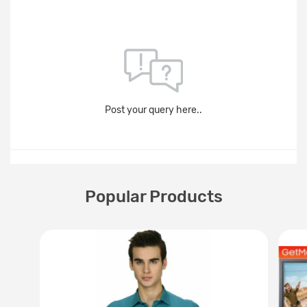
Post your query here..
Popular Products