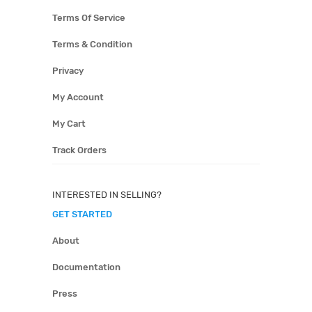
Terms Of Service
Terms & Condition
Privacy
My Account
My Cart
Track Orders
INTERESTED IN SELLING?
GET STARTED
About
Documentation
Press