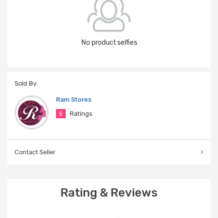
No product selfies
Sold By
Ram Stores
5
Ratings
Contact Seller
Rating & Reviews