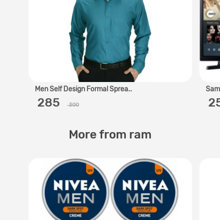
Men Self Design Formal Sprea..
Sams
‎ 285 ‎
‎ 
300
More from ram