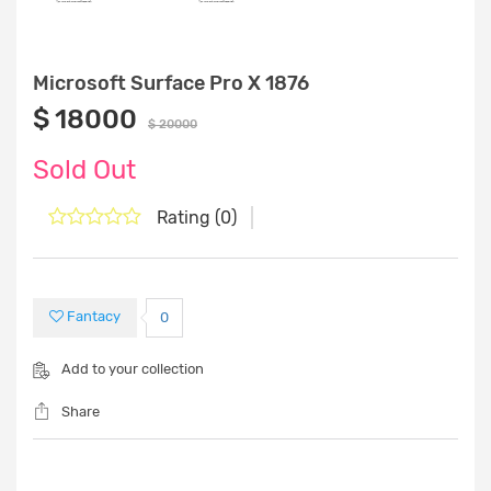
Microsoft Surface Pro X 1876
$ 18000
$ 20000
Sold Out
Rating (0)
Fantacy
0
Add to your collection
Share