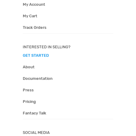
My Account
My Cart
Track Orders
INTERESTED IN SELLING?
GET STARTED
About
Documentation
Press
Pricing
Fantacy Talk
SOCIAL MEDIA