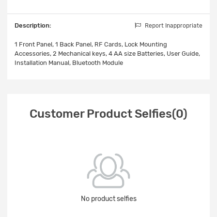
Description:
Report Inappropriate
1 Front Panel, 1 Back Panel, RF Cards, Lock Mounting
Accessories, 2 Mechanical keys, 4 AA size Batteries, User Guide,
Installation Manual, Bluetooth Module
Customer Product Selfies(0)
No product selfies