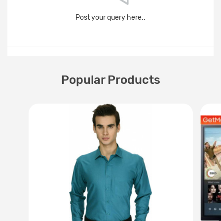
Post your query here..
Popular Products