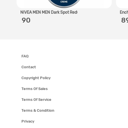
NIVEA MEN MEN Dark Spot Redu..
Ench
‎ 90
‎ 
FAQ
Contact
Copyright Policy
Terms Of Sales
Terms Of Service
Terms & Condition
Privacy