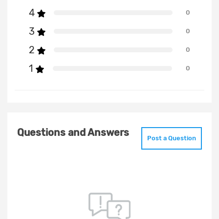
4
0
3
0
2
0
1
0
Questions and Answers
Post a Question