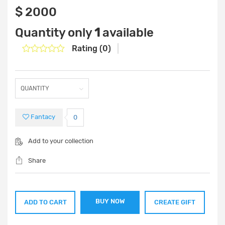
‎$ 2000
Quantity only
1
available
Rating (0)
Fantacy
0
Add to your collection
Share
BUY NOW
ADD TO CART
CREATE GIFT