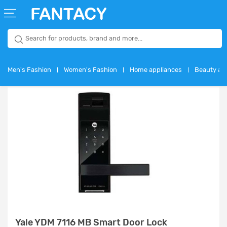
WELCOME
GUEST
Men's Fashion
Women's Fashion
Home appliances
Beauty and
ENGLISH
USD
Login
Signup
Yale YDM 7116 MB Smart Door Lock