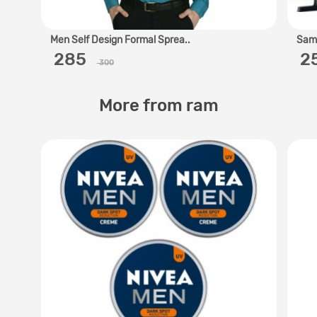
Men Self Design Formal Sprea..
Sams
‎ 285 ‎
‎ 
300
More from ram