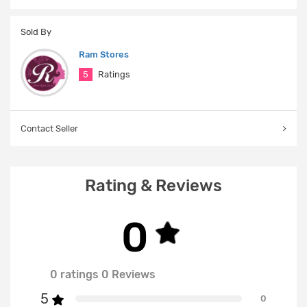
Sold By
Ram Stores
5
Ratings
Contact Seller
Rating & Reviews
0
0 ratings 0 Reviews
5
0