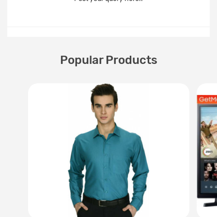
Popular Products