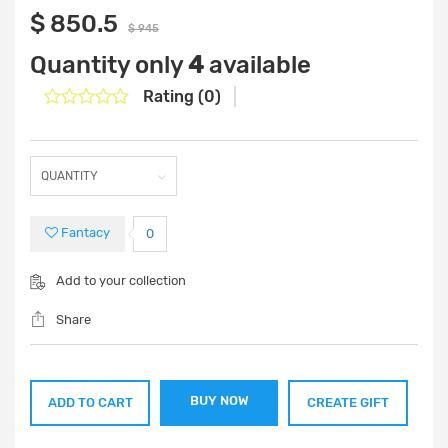
$ 850.5
$ 945
Quantity only
4
available
Rating (0)
Fantacy
0
Add to your collection
Share
BUY NOW
ADD TO CART
CREATE GIFT