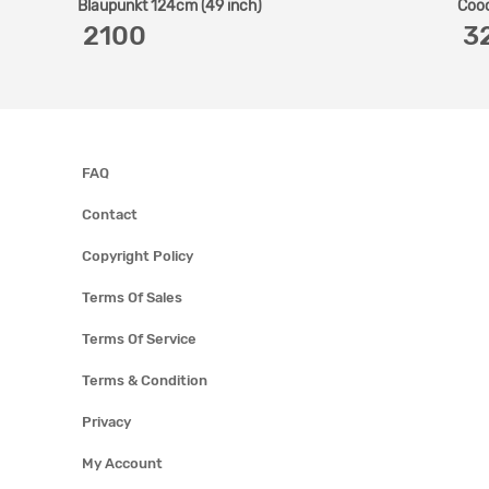
Blaupunkt 124cm (49 inch)
Cooc
‎ 2100
‎ 
FAQ
Contact
Copyright Policy
Terms Of Sales
Terms Of Service
Terms & Condition
Privacy
My Account