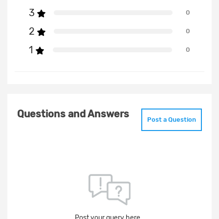
3
0
2
0
1
0
Questions and Answers
Post a Question
Post your query here..