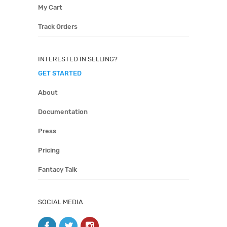
My Cart
Track Orders
INTERESTED IN SELLING?
GET STARTED
About
Documentation
Press
Pricing
Fantacy Talk
SOCIAL MEDIA