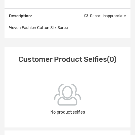
Description:
Report Inappropriate
Woven Fashion Cotton Silk Saree
Customer Product Selfies(0)
No product selfies