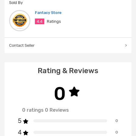
Sold By
Fantacy Store
4.4
Ratings
Contact Seller
Rating & Reviews
0
0 ratings 0 Reviews
5
0
4
0