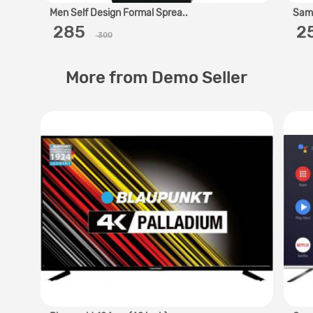
Men Self Design Formal Sprea..
Sams
‎ 285 ‎
‎ 
300
More from Demo Seller