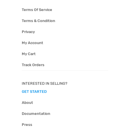
Terms Of Service
Terms & Condition
Privacy
My Account
My Cart
Track Orders
INTERESTED IN SELLING?
GET STARTED
About
Documentation
Press