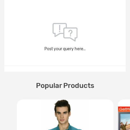
Post your query here..
Popular Products