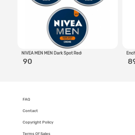
NIVEA MEN MEN Dark Spot Redu..
Ench
‎ 90
‎ 
FAQ
Contact
Copyright Policy
Terms Of Sales