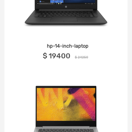
hp-14-inch-laptop
‎$ 19400 ‎
$ 24250