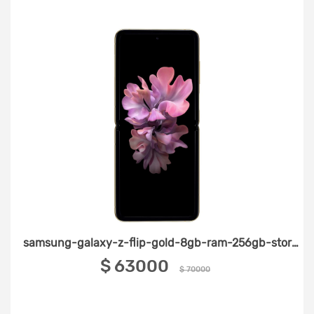
samsung-galaxy-z-flip-gold-8gb-ram-256gb-storage
‎$ 63000 ‎
$ 70000