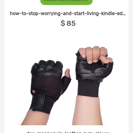
how-to-stop-worrying-and-start-living-kindle-edition
‎$ 85