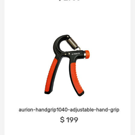
aurion-handgrip1040-adjustable-hand-grip
‎$ 199