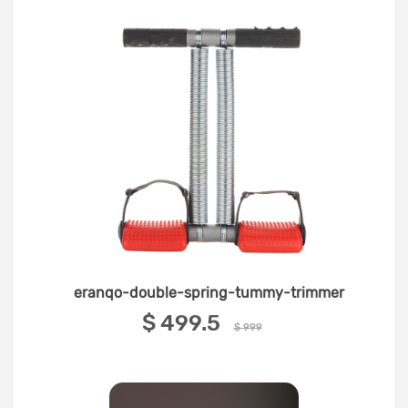
eranqo-double-spring-tummy-trimmer
‎$ 499.5 ‎
$ 999