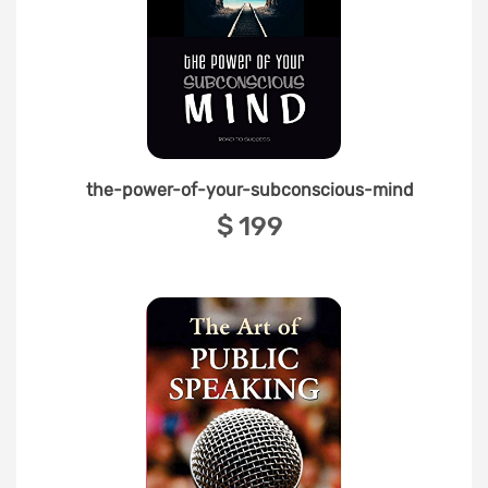
the-power-of-your-subconscious-mind
‎$ 199