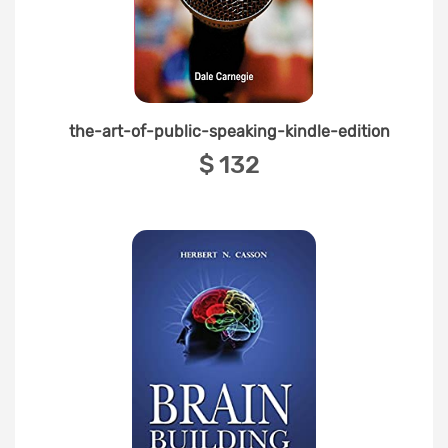
the-art-of-public-speaking-kindle-edition
‎$ 132