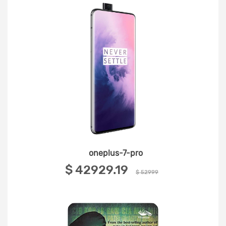
oneplus-7-pro
‎$ 42929.19 ‎
$ 52999