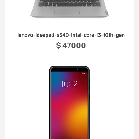
lenovo-ideapad-s340-intel-core-i3-10th-gen
‎$ 47000