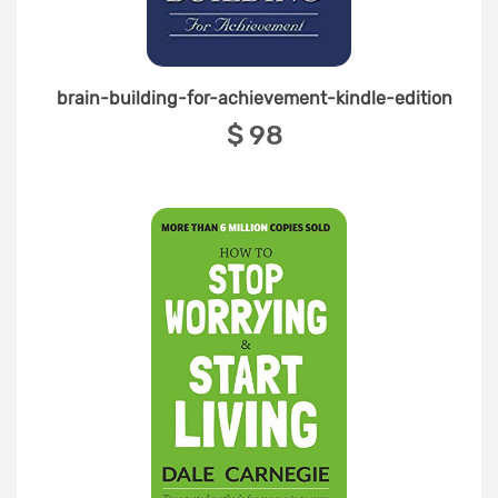
brain-building-for-achievement-kindle-edition
‎$ 98