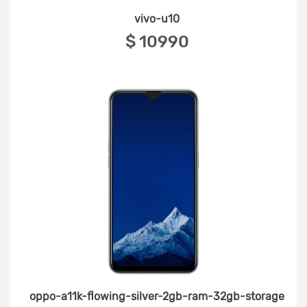
vivo-u10
‎$ 10990
oppo-a11k-flowing-silver-2gb-ram-32gb-storage