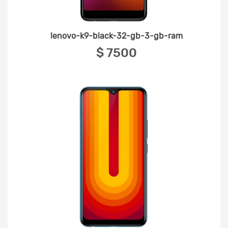
lenovo-k9-black-32-gb-3-gb-ram
‎$ 7500