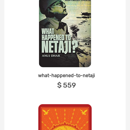
what-happened-to-netaji
‎$ 559