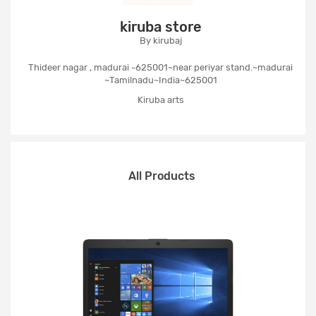
kiruba store
By kirubaj
Thideer nagar , madurai -625001~near periyar stand.~madurai
~Tamilnadu~India~625001
Kiruba arts
All Products