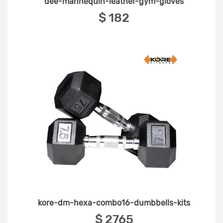
dee-mannequin-leather-gym-gloves
‎$ 182
kore-dm-hexa-combo16-dumbbells-kits
‎$ 2765