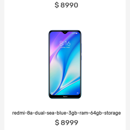
‎$ 8990
redmi-8a-dual-sea-blue-3gb-ram-64gb-storage
‎$ 8999