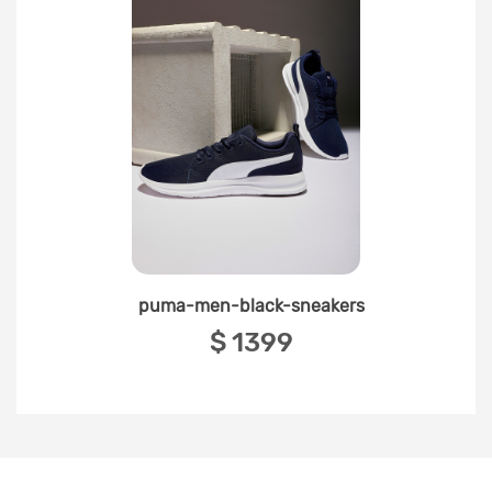
puma-men-black-sneakers
‎$ 1399