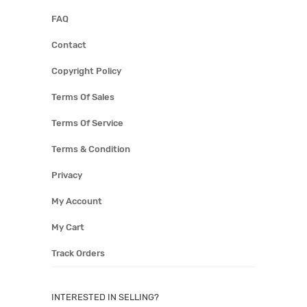
FAQ
Contact
Copyright Policy
Terms Of Sales
Terms Of Service
Terms & Condition
Privacy
My Account
My Cart
Track Orders
INTERESTED IN SELLING?