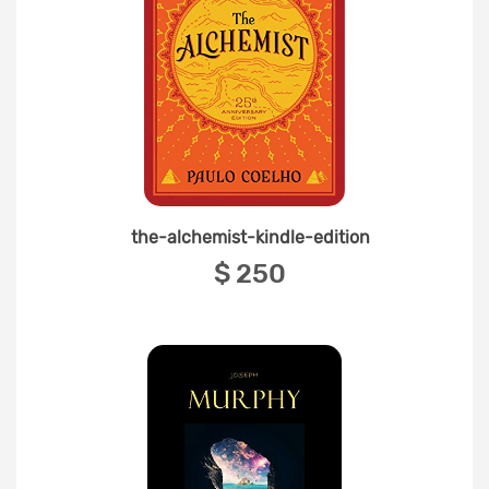
the-alchemist-kindle-edition
‎$ 250